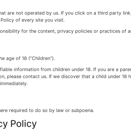
at are not operated by us. If you click on a third party link, 
olicy of every site you visit.
ibility for the content, privacy policies or practices of an
e age of 18 (“Children”).
fiable information from children under 18. If you are a par
on, please contact us. If we discover that a child under 18
 immediately.
here required to do so by law or subpoena.
cy Policy