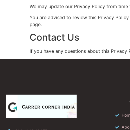
We may update our Privacy Policy from time t
You are advised to review this Privacy Policy
page.
Contact Us
If you have any questions about this Privacy P
Hom
Abo