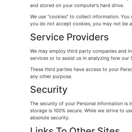
and stored on your computer’s hard drive.
We use “cookies” to collect information. You 
you do not accept cookies, you may not be ab
Service Providers
We may employ third party companies and indiv
services or to assist us in analyzing how our 
These third parties have access to your Perso
any other purpose.
Security
The security of your Personal Information is 
storage is 100% secure. While we strive to u
absolute security.
Links To Other Sites