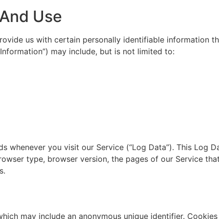
n And Use
ovide us with certain personally identifiable information th
Information”) may include, but is not limited to:
ds whenever you visit our Service (“Log Data”). This Log D
rowser type, browser version, the pages of our Service that 
s.
 which may include an anonymous unique identifier. Cookies