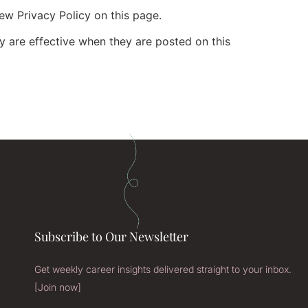
ew Privacy Policy on this page.
cy are effective when they are posted on this
Subscribe to Our Newsletter
Get weekly career insights delivered straight to your inbox.
[Join now]