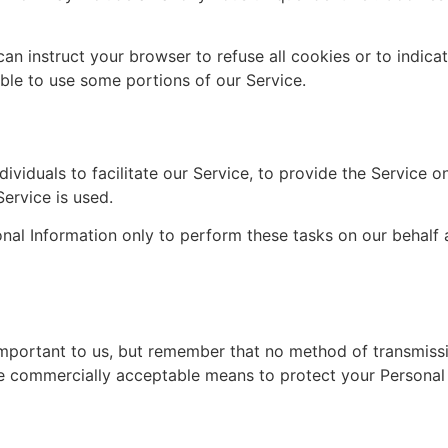
can instruct your browser to refuse all cookies or to indica
le to use some portions of our Service.
iduals to facilitate our Service, to provide the Service on
Service is used.
nal Information only to perform these tasks on our behalf a
important to us, but remember that no method of transmissi
se commercially acceptable means to protect your Personal