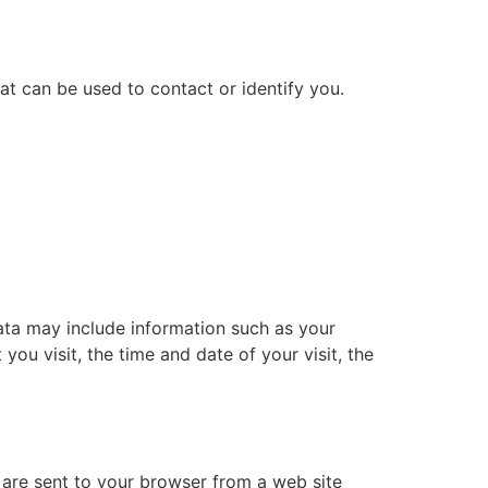
at can be used to contact or identify you.
ata may include information such as your
you visit, the time and date of your visit, the
 are sent to your browser from a web site