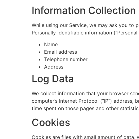
Information Collectio
While using our Service, we may ask you to pr
Personally identifiable information (“Personal 
Name
Email address
Telephone number
Address
Log Data
We collect information that your browser sen
computer’s Internet Protocol (“IP”) address, b
time spent on those pages and other statistic
Cookies
Cookies are files with small amount of data,