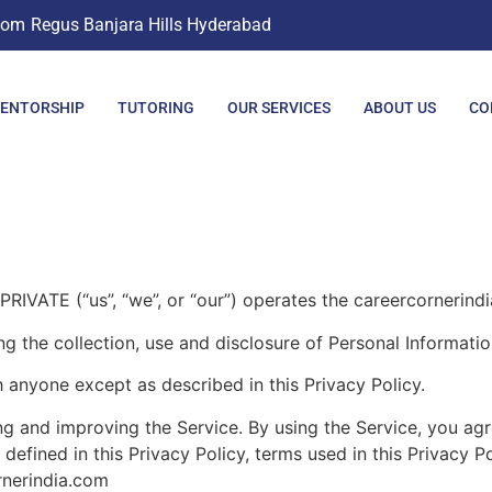
com
Regus Banjara Hills Hyderabad
ENTORSHIP
TUTORING
OUR SERVICES
ABOUT US
CO
 (“us”, “we”, or “our”) operates the careercornerindia.
ng the collection, use and disclosure of Personal Informati
h anyone except as described in this Privacy Policy.
g and improving the Service. By using the Service, you agre
 defined in this Privacy Policy, terms used in this Privacy
rnerindia.com