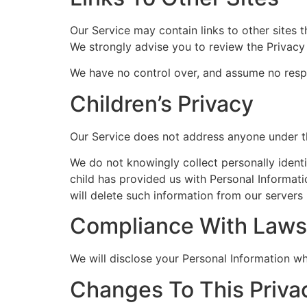
Our Service may contain links to other sites th
We strongly advise you to review the Privacy P
We have no control over, and assume no respons
Children’s Privacy
Our Service does not address anyone under th
We do not knowingly collect personally identi
child has provided us with Personal Informati
will delete such information from our servers
Compliance With Laws
We will disclose your Personal Information w
Changes To This Priva