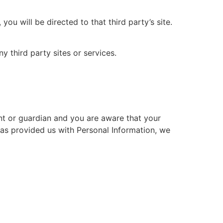
you will be directed to that third party’s site.
y third party sites or services.
ent or guardian and you are aware that your
 has provided us with Personal Information, we