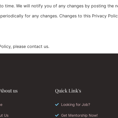
o time. We will notify you of any changes by posting the n
 periodically for any changes. Changes to this Privacy Poli
olicy, please contact us.
About us
Quick Link's
e
Looking for Job?
ut Us
Get Mentorship Now!