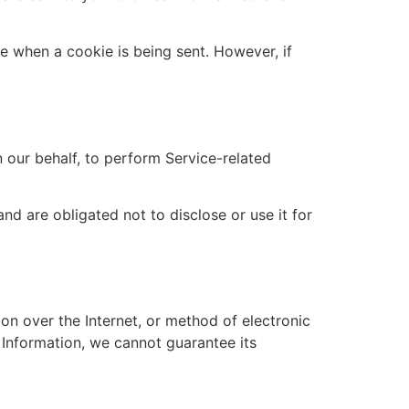
te when a cookie is being sent. However, if
 our behalf, to perform Service-related
nd are obligated not to disclose or use it for
on over the Internet, or method of electronic
 Information, we cannot guarantee its