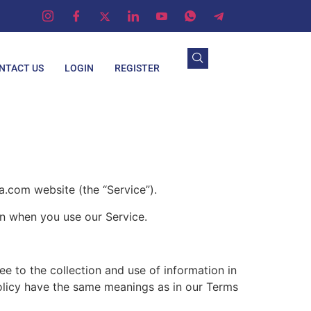
NTACT US
LOGIN
REGISTER
com website (the “Service”).
on when you use our Service.
e to the collection and use of information in
 Policy have the same meanings as in our Terms