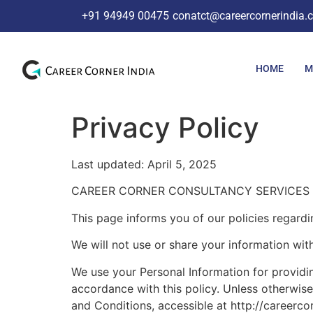
+91 94949 00475
conatct@careercornerindia.
HOME
M
Privacy Policy
Last updated: April 5, 2025
CAREER CORNER CONSULTANCY SERVICES PRIVATE
This page informs you of our policies regardi
We will not use or share your information wit
We use your Personal Information for providin
accordance with this policy. Unless otherwise
and Conditions, accessible at http://careerco