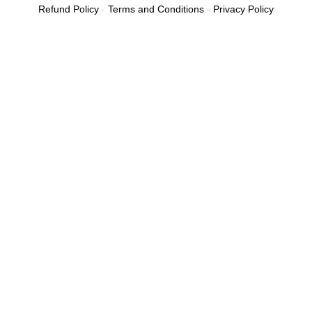
Refund Policy
-
Terms and Conditions
-
Privacy Policy