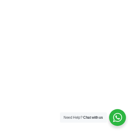
Need Help?
Chat with us