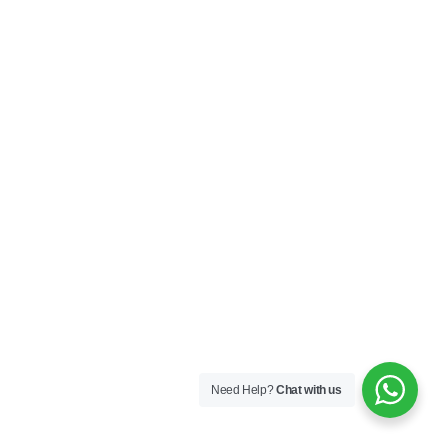
Need Help?
Chat with us