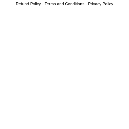
Refund Policy
-
Terms and Conditions
-
Privacy Policy