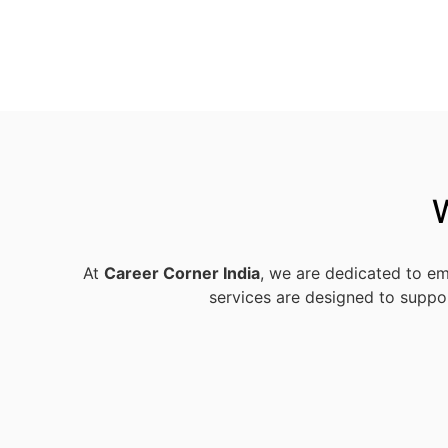
At
Career Corner India
, we are dedicated to em
services are designed to suppor