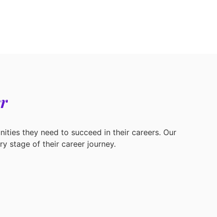
r
ities they need to succeed in their careers. Our
y stage of their career journey.