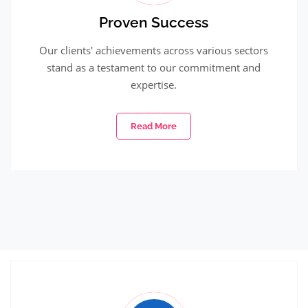
Proven Success
Our clients' achievements across various sectors
stand as a testament to our commitment and
expertise.
Read More