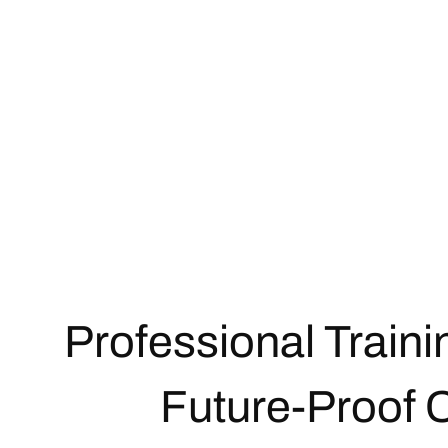
Professional Traini
Future-Proof 
Get in touch now!