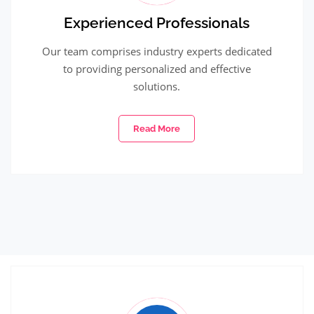
Experienced Professionals
Our team comprises industry experts dedicated
to providing personalized and effective
solutions.
Read More