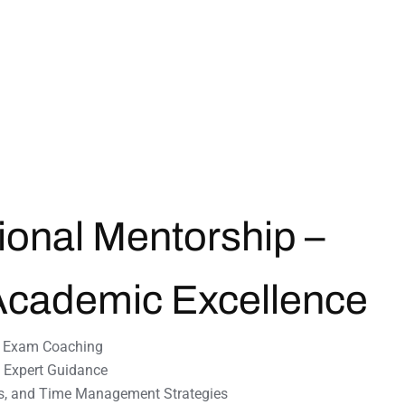
ional Mentorship –
Academic
Excellence
e Exam Coaching
& Expert Guidance
s, and Time Management Strategies