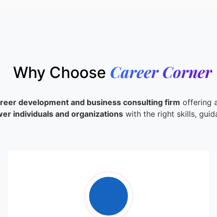
Career Corner
Why Choose
areer development and business consulting firm
offering a
r individuals and organizations
with the right skills, gui