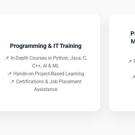
P
M
Programming & IT Training
📌 In-Depth Courses in Python, Java, C,
📌 
C++, AI & ML
📌 Hands-on Project-Based Learning

📌 Certifications & Job Placement
Assistance