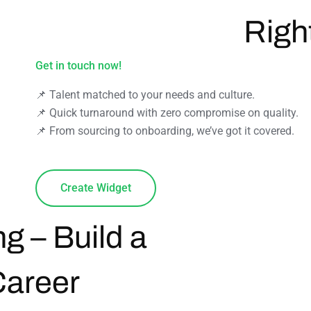
Righ
Get in touch now!
📌 Talent matched to your needs and culture.
📌 Quick turnaround with zero compromise on quality.
📌 From sourcing to onboarding, we’ve got it covered.
Create Widget
ng – Build a
Career