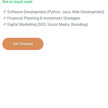
📌 Software Development (Python, Java, Web Development)
📌 Financial Planning & Investment Strategies
📌 Digital Marketing (SEO, Social Media, Branding)
Get Started