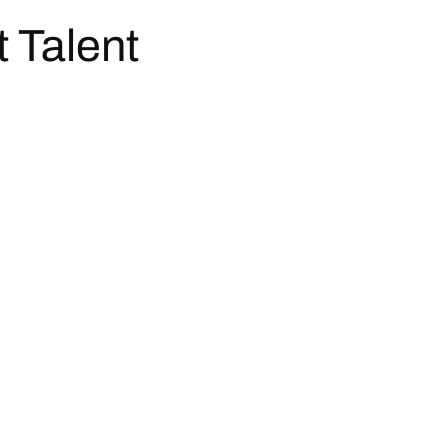
t Talent