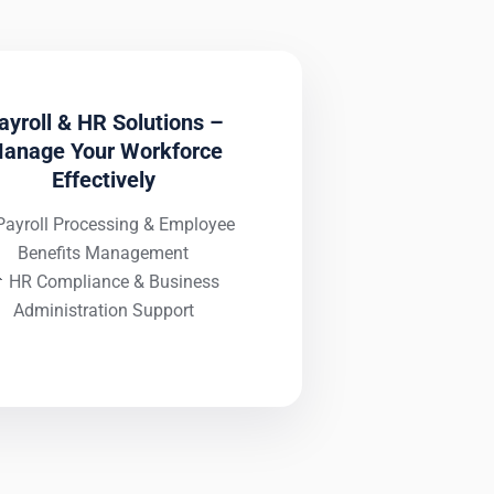
ayroll & HR Solutions –
anage Your Workforce
Effectively
Payroll Processing & Employee
Benefits Management
 HR Compliance & Business
Administration Support