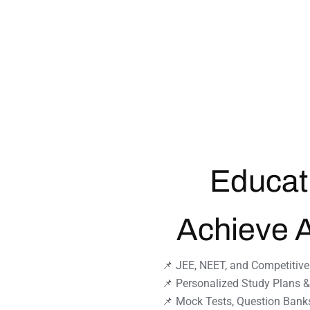
Educat
Achieve 
📌 JEE, NEET, and Competitiv
📌 Personalized Study Plans 
📌 Mock Tests, Question Bank