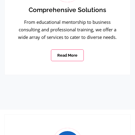
Comprehensive Solutions
From educational mentorship to business
consulting and professional training, we offer a
wide array of services to cater to diverse needs.
Read More