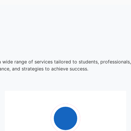
 wide range of services tailored to students, professionals
dance, and strategies to achieve success.