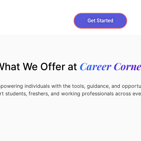
Get Started
Career Corne
What We Offer at
powering individuals with the tools, guidance, and opportun
t students, freshers, and working professionals across ever