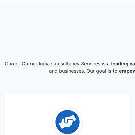
Career Corner India Consultancy Services is a
leading c
and businesses. Our goal is to
empowe