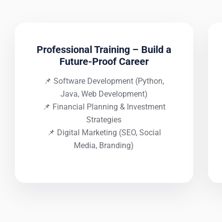
Professional Training – Build a
Future-Proof Career
📌 Software Development (Python,
Java, Web Development)
📌 Financial Planning & Investment
Strategies
📌 Digital Marketing (SEO, Social
Media, Branding)